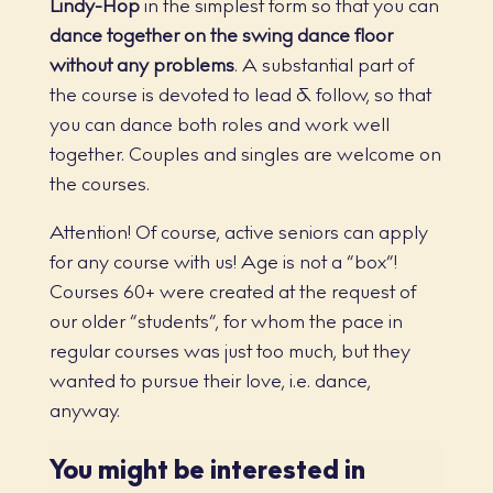
Lindy-Hop
in the simplest form so that you can
dance together on the swing dance floor
without any problems
. A substantial part of
the course is devoted to lead & follow, so that
you can dance both roles and work well
together. Couples and singles are welcome on
the courses.
Attention! Of course, active seniors can apply
for any course with us! Age is not a “box”!
Courses 60+ were created at the request of
our older “students”, for whom the pace in
regular courses was just too much, but they
wanted to pursue their love, i.e. dance,
anyway.
You might be interested in