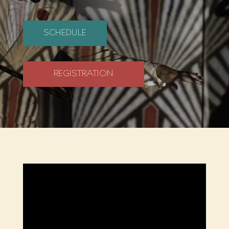
SCHEDULE
REGISTRATION