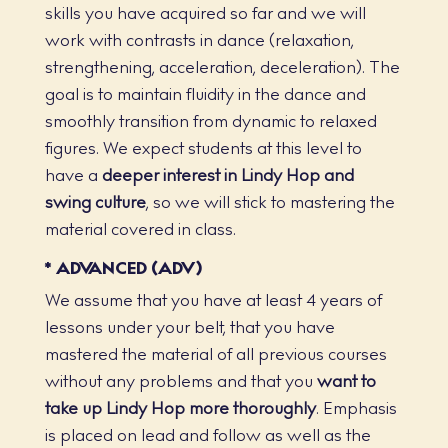
skills you have acquired so far and we will
work with contrasts in dance (relaxation,
strengthening, acceleration, deceleration). The
goal is to maintain fluidity in the dance and
smoothly transition from dynamic to relaxed
figures. We expect students at this level to
have a
deeper interest in Lindy Hop and
swing culture
, so we will stick to mastering the
material covered in class.
* ADVANCED (ADV)
We assume that you have at least 4 years of
lessons under your belt, that you have
mastered the material of all previous courses
without any problems and that you
want to
take up Lindy Hop more thoroughly
. Emphasis
is placed on lead and follow as well as the