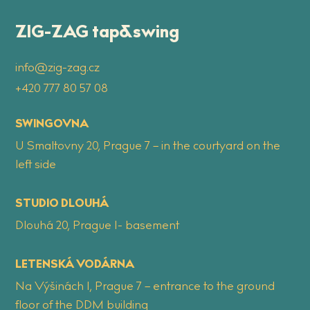
ZIG-ZAG tap&swing
info@zig-zag.cz
+420 777 80 57 08
SWINGOVNA
U Smaltovny 20, Prague 7 – in the courtyard on the
left side
STUDIO DLOUHÁ
Dlouhá 20, Prague 1- basement
LETENSKÁ VODÁRNA
Na Výšinách 1, Prague 7 – entrance to the ground
floor of the DDM building