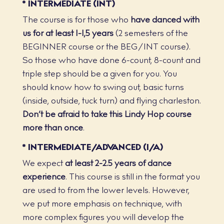
* INTERMEDIATE (INT)
The course is for those who
have danced with
us for at least 1-1,5 years
(2 semesters of the
BEGINNER course or the BEG/INT course).
So those who have done 6-count, 8-count and
triple step should be a given for you. You
should know how to swing out, basic turns
(inside, outside, tuck turn) and flying charleston.
Don’t be afraid to take this Lindy Hop course
more than once
.
* INTERMEDIATE/ADVANCED (I/A)
We expect
at least 2-2.5 years of dance
experience
. This course is still in the format you
are used to from the lower levels. However,
we put more emphasis on technique, with
more complex figures you will develop the