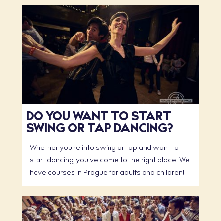
DO YOU WANT TO START
SWING OR TAP DANCING?
Whether you're into swing or tap and want to
start dancing, you've come to the right place! We
have courses in Prague for adults and children!