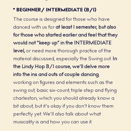
* BEGINNER/ INTERMEDIATE (B/I)
The course is designed for those who have
danced with us for
at least 1 semester, but also
for those who started earlier and feel that they
would not “keep up” in the INTERMEDIATE
level,
or need more thorough practice of the
material discussed, especially the Swing out.
In
the Lindy Hop B/I course, we’ll delve more
into the ins and outs of couple dancing
,
working on figures and elements such as the
swing out, basic six-count, triple step and flying
charleston, which you should already know a
bit about, but it’s okay if you don’t know them
perfectly yet. We’ll also talk about what
musicality is and how you can use it.