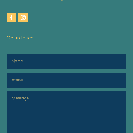
Get in touch