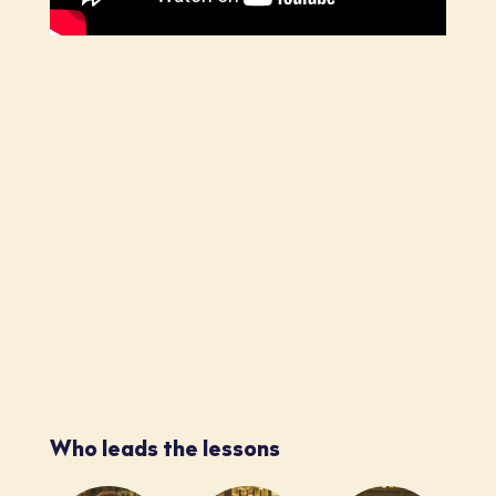
Who leads the lessons