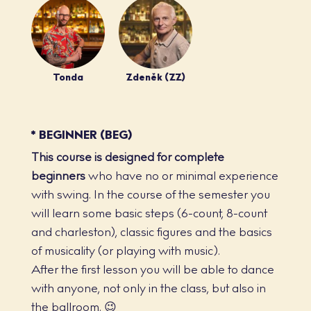
Tonda
Zdeněk (ZZ)
* BEGINNER (BEG)
This course is designed for complete
beginners
who have no or minimal experience
with swing. In the course of the semester you
will learn some basic steps (6-count, 8-count
and charleston), classic figures and the basics
of musicality (or playing with music).
After the first lesson you will be able to dance
with anyone, not only in the class, but also in
the ballroom. 😉