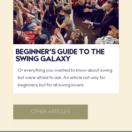
BEGINNER’S GUIDE TO THE
SWING GALAXY
Or everything you wanted to know about swing
but were afraid to ask. An article not only for
beginners, but for all swing lovers.
OTHER ARTICLES