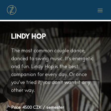
LINDY HOP
The most common couple dance,
danced to swing music. It's energetic
and fun. Lindy Hop is the best
companion for every day. Or once
you've tried it, you don't want it any
other way.
Price:
4500 CZK / semester