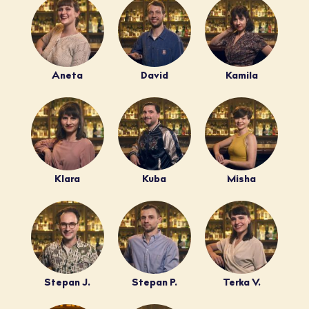
Aneta
David
Kamila
Klara
Kuba
Misha
Stepan J.
Stepan P.
Terka V.