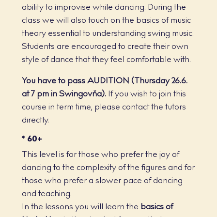
ability to improvise while dancing. During the
class we will also touch on the basics of music
theory essential to understanding swing music.
Students are encouraged to create their own
style of dance that they feel comfortable with.
You have to pass AUDITION (Thursday 26.6.
at 7 pm in Swingovňa).
If you wish to join this
course in term time, please contact the tutors
directly.
* 60+
This level is for those who prefer the joy of
dancing to the complexity of the figures and for
those who prefer a slower pace of dancing
and teaching.
In the lessons you will learn the
basics of