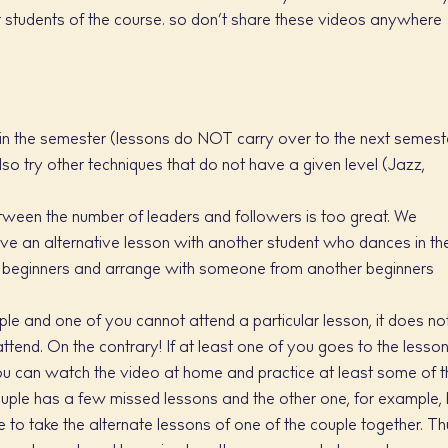
 students of the course. so don’t share these videos anywhere
in the semester (lessons do NOT carry over to the next semeste
lso try other techniques that do not have a given level (Jazz,
etween the number of leaders and followers is too great. We
ve an alternative lesson with another student who dances in th
or beginners and arrange with someone from another beginners
uple and one of you cannot attend a particular lesson, it does no
ttend. On the contrary! If at least one of you goes to the lesso
ou can watch the video at home and practice at least some of t
couple has a few missed lessons and the other one, for example,
to take the alternate lessons of one of the couple together. Th