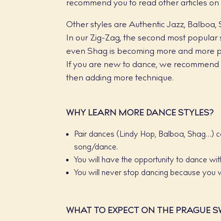
recommend you to read other articles on
Other styles are Authentic Jazz, Balboa, 
In our Zig-Zag, the second most popular s
even Shag is becoming more and more p
If you are new to dance, we recommend t
then adding more technique.
WHY LEARN MORE DANCE STYLES?
Pair dances (Lindy Hop, Balboa, Shag…) c
song/dance.
You will have the opportunity to dance with
You will never stop dancing because you 
WHAT TO EXPECT ON THE PRAGUE S