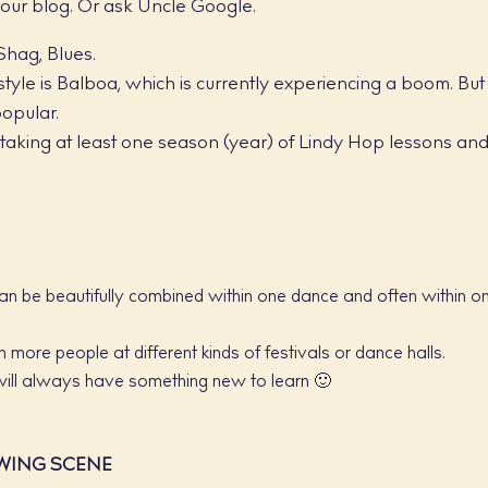
 our blog. Or ask Uncle Google.
Shag, Blues.
tyle is Balboa, which is currently experiencing a boom. But
opular.
aking at least one season (year) of Lindy Hop lessons an
an be beautifully combined within one dance and often within o
 more people at different kinds of festivals or dance halls.
will always have something new to learn 🙂
WING SCENE