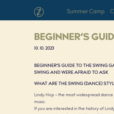
Summer Camp
C
BEGINNER’S GUI
10. 10. 2023
BEGINNER’S GUIDE TO THE SWING 
SWING AND WERE AFRAID TO ASK
WHAT ARE THE SWING (DANCE) STY
Lindy Hop – the most widespread dance st
music.
If you are interested in the history of Li