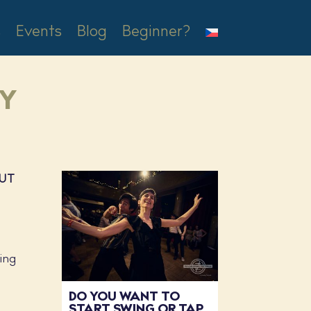
s
Events
Blog
Beginner?
XY
OUT
wing
DO YOU WANT TO
START SWING OR TAP