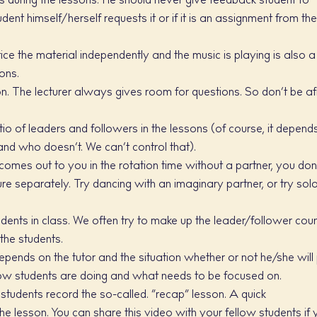
s during the lessons. He should never give feedback student to
ent himself/herself requests it or if it is an assignment from th
ce the material independently and the music is playing is also a
ions.
on. The lecturer always gives room for questions. So don’t be af
io of leaders and followers in the lessons (of course, it depend
nd who doesn’t. We can’t control that).
 comes out to you in the rotation time without a partner, you don
igure separately. Try dancing with an imaginary partner, or try sol
dents in class. We often try to make up the leader/follower cou
the students.
epends on the tutor and the situation whether or not he/she will 
ow students are doing and what needs to be focused on.
 students record the so-called. “recap” lesson. A quick
e lesson. You can share this video with your fellow students if