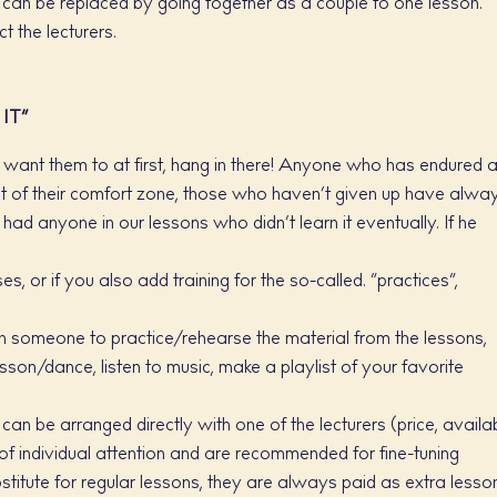
can be replaced by going together as a couple to one lesson.
t the lecturers.
IT”
ou want them to at first, hang in there! Anyone who has endured 
g out of their comfort zone, those who haven’t given up have alwa
had anyone in our lessons who didn’t learn it eventually. If he
, or if you also add training for the so-called. “practices”,
th someone to practice/rehearse the material from the lessons,
sson/dance, listen to music, make a playlist of your favorite
an be arranged directly with one of the lecturers (price, availab
of individual attention and are recommended for fine-tuning
stitute for regular lessons, they are always paid as extra lesso