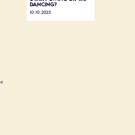
DANCING?
10. 10. 2023
d
ne