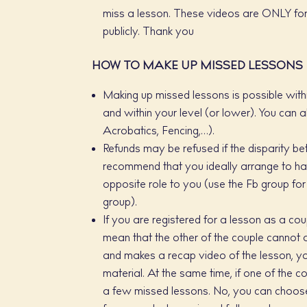
miss a lesson. These videos are ONLY for
publicly. Thank you
HOW TO MAKE UP MISSED LESSONS
Making up missed lessons is possible with
and within your level (or lower). You can a
Acrobatics, Fencing,…).
Refunds may be refused if the disparity b
recommend that you ideally arrange to ha
opposite role to you (use the Fb group f
group).
If you are registered for a lesson as a co
mean that the other of the couple cannot a
and makes a recap video of the lesson, y
material. At the same time, if one of the 
a few missed lessons. No, you can choose 