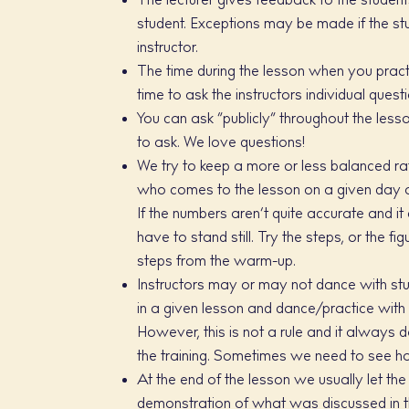
The lecturer gives feedback to the student
student. Exceptions may be made if the stud
instructor.
The time during the lesson when you practi
time to ask the instructors individual quest
You can ask “publicly” throughout the less
to ask. We love questions!
We try to keep a more or less balanced rat
who comes to the lesson on a given day a
If the numbers aren’t quite accurate and it
have to stand still. Try the steps, or the f
steps from the warm-up.
Instructors may or may not dance with stu
in a given lesson and dance/practice with 
However, this is not a rule and it always d
the training. Sometimes we need to see h
At the end of the lesson we usually let the
demonstration of what was discussed in th