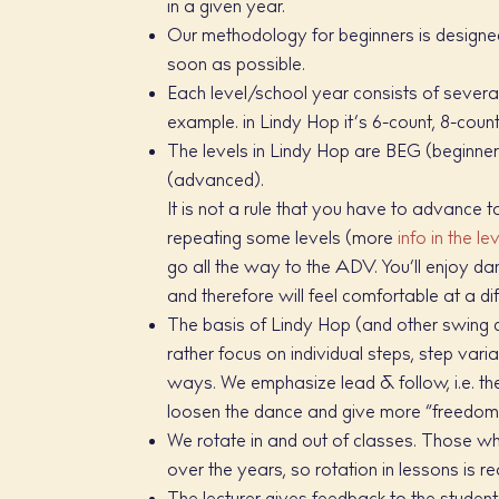
in a given year.
Our methodology for beginners is designed 
soon as possible.
Each level/school year consists of several
example. in Lindy Hop it’s 6-count, 8-count
The levels in Lindy Hop are BEG (beginner
(advanced).
It is not a rule that you have to advance
repeating some levels (more
info in the le
go all the way to the ADV. You’ll enjoy d
and therefore will feel comfortable at a d
The basis of Lindy Hop (and other swing d
rather focus on individual steps, step varia
ways. We emphasize lead & follow, i.e. the
loosen the dance and give more “freedom” 
We rotate in and out of classes. Those w
over the years, so rotation in lessons is r