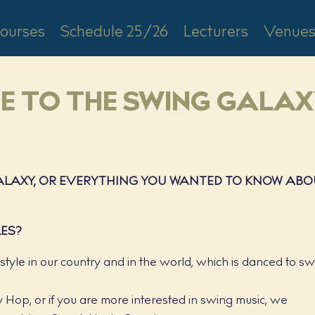
ourses
Schedule 25/26
Lecturers
Venue
DE TO THE SWING GALA
GALAXY, OR EVERYTHING YOU WANTED TO KNOW AB
LES?
yle in our country and in the world, which is danced to s
ndy Hop, or if you are more interested in swing music, we