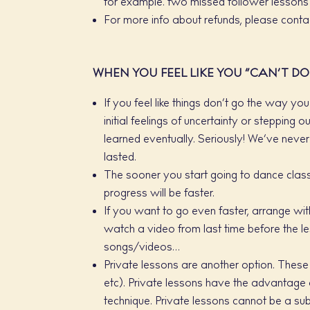
for example. two missed follower lessons 
For more info about refunds, please contac
WHEN YOU FEEL LIKE YOU “CAN’T DO 
If you feel like things don’t go the way y
initial feelings of uncertainty or steppin
learned eventually. Seriously! We’ve never 
lasted.
The sooner you start going to dance classes
progress will be faster.
If you want to go even faster, arrange wi
watch a video from last time before the le
songs/videos…
Private lessons are another option. These c
etc). Private lessons have the advantage 
technique. Private lessons cannot be a sub