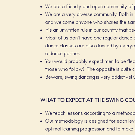
We are a friendly and open community of 
We are a very diverse community. Both in 
and welcome anyone who shares the same
It’s an unwritten rule in our country that 
Most of us don’t have one regular dance 
dance classes are also danced by everyon
a dance partner.
You would probably expect men to be “lead
those who follow). The opposite is quite c
Beware, swing dancing is very addictive! 
WHAT TO EXPECT AT THE SWING CO
We teach lessons according to a methodo
Our methodology is designed for each leve
optimal learning progression and to make s