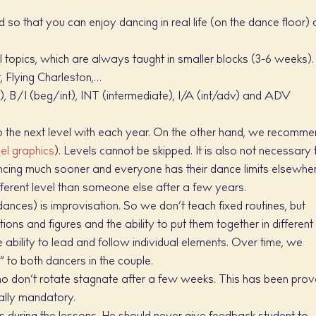
so that you can enjoy dancing in real life (on the dance floor) 
 topics, which are always taught in smaller blocks (3-6 weeks).
, Flying Charleston,…
), B/I (beg/int), INT (intermediate), I/A (int/adv) and ADV
 to the next level with each year. On the other hand, we recomm
vel graphics
). Levels cannot be skipped. It is also not necessary 
ancing much sooner and everyone has their dance limits elsewhe
ifferent level than someone else after a few years.
ances) is improvisation. So we don’t teach fixed routines, but
tions and figures and the ability to put them together in different
 ability to lead and follow individual elements. Over time, we
to both dancers in the couple.
ho don’t rotate stagnate after a few weeks. This has been pro
eally mandatory.