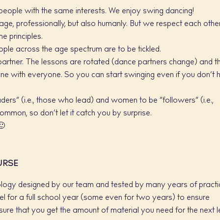
people with the same interests. We enjoy swing dancing!
age, professionally, but also humanly. But we respect each othe
 principles.
people across the age spectrum are to be tickled.
partner. The lessons are rotated (dance partners change) and t
e with everyone. So you can start swinging even if you don’t 
ers” (i.e., those who lead) and women to be “followers” (i.e.,
ommon, so don’t let it catch you by surprise.
🙂
URSE
logy designed by our team and tested by many years of practi
l for a full school year (some even for two years) to ensure
ure that you get the amount of material you need for the next l