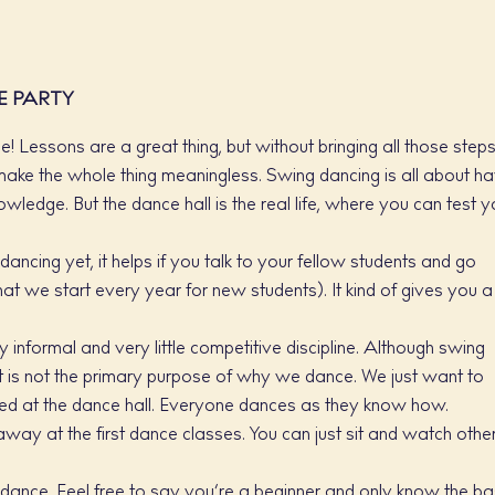
E PARTY
! Lessons are a great thing, but without bringing all those step
t make the whole thing meaningless. Swing dancing is all about h
wledge. But the dance hall is the real life, where you can test y
dancing yet, it helps if you talk to your fellow students and go
hat we start every year for new students). It kind of gives you a
 informal and very little competitive discipline. Although swing
t is not the primary purpose of why we dance. We just want to
ged at the dance hall. Everyone dances as they know how.
way at the first dance classes. You can just sit and watch othe
 dance. Feel free to say you’re a beginner and only know the ba