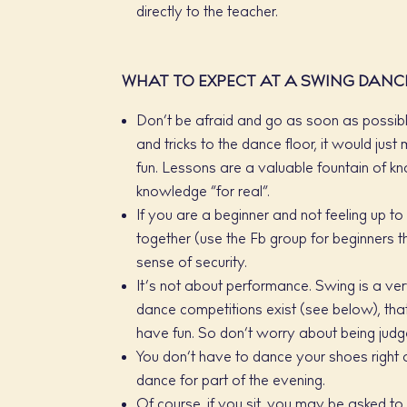
directly to the teacher.
WHAT TO EXPECT AT A SWING DANC
Don’t be afraid and go as soon as possible
and tricks to the dance floor, it would jus
fun. Lessons are a valuable fountain of kno
knowledge “for real”.
If you are a beginner and not feeling up to 
together (use the Fb group for beginners t
sense of security.
It’s not about performance. Swing is a very
dance competitions exist (see below), tha
have fun. So don’t worry about being jud
You don’t have to dance your shoes right a
dance for part of the evening.
Of course, if you sit, you may be asked to