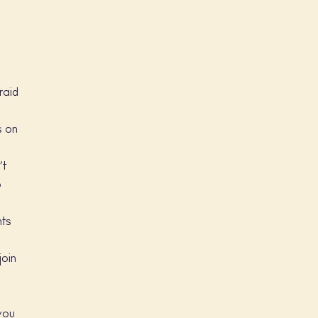
e
raid
s on
’t
o
nts
join
 you