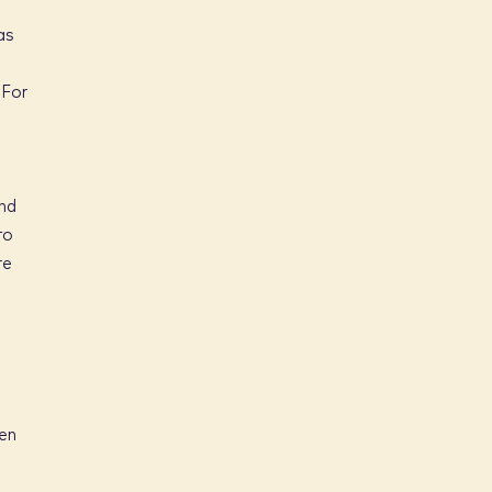
as
 For
end
to
re
ven