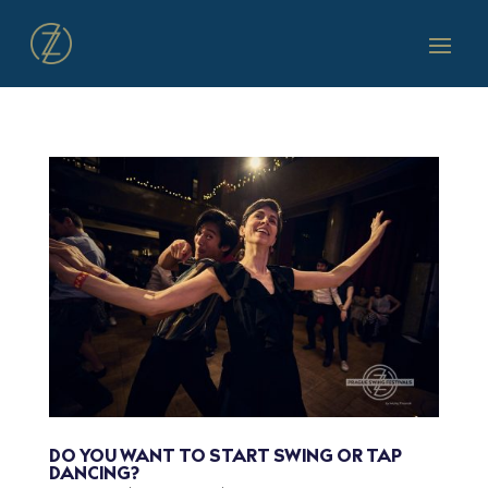
DO YOU WANT TO START SWING OR TAP
DANCING?