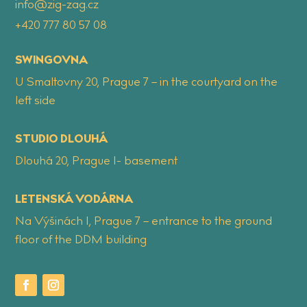
info@zig-zag.cz
+420 777 80 57 08
SWINGOVNA
U Smaltovny 20, Prague 7 – in the courtyard on the
left side
STUDIO DLOUHÁ
Dlouhá 20, Prague 1- basement
LETENSKÁ VODÁRNA
Na Výšinách 1, Prague 7 – entrance to the ground
floor of the DDM building