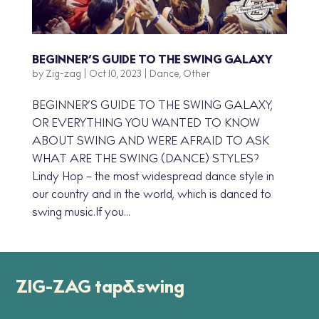
BEGINNER’S GUIDE TO THE SWING GALAXY
by
Zig-zag
|
Oct 10, 2023
|
Dance
,
Other
BEGINNER’S GUIDE TO THE SWING GALAXY,
OR EVERYTHING YOU WANTED TO KNOW
ABOUT SWING AND WERE AFRAID TO ASK
WHAT ARE THE SWING (DANCE) STYLES?
Lindy Hop – the most widespread dance style in
our country and in the world, which is danced to
swing music.If you...
ZIG-ZAG tap&swing