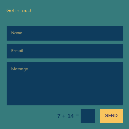
Get in touch
=
7 + 14
SEND