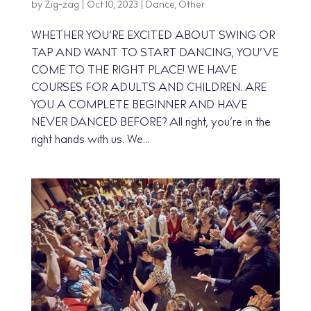
by
Zig-zag
|
Oct 10, 2023
|
Dance
,
Other
WHETHER YOU’RE EXCITED ABOUT SWING OR
TAP AND WANT TO START DANCING, YOU’VE
COME TO THE RIGHT PLACE! WE HAVE
COURSES FOR ADULTS AND CHILDREN. ARE
YOU A COMPLETE BEGINNER AND HAVE
NEVER DANCED BEFORE? All right, you’re in the
right hands with us. We...