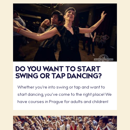
DO YOU WANT TO START
SWING OR TAP DANCING?
Whether you're into swing or tap and want to
start dancing, you've come to the right place! We
have courses in Prague for adults and children!