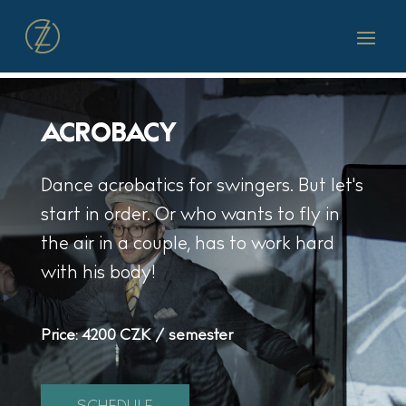
ACROBACY
Dance acrobatics for swingers. But let's
start in order. Or who wants to fly in
the air in a couple, has to work hard
with his body!
Price:
4200 CZK / semester