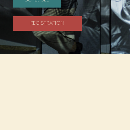
SCHEDULE
REGISTRATION