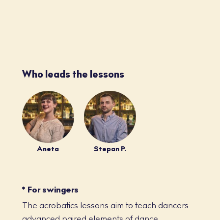
Who leads the lessons
Aneta
Stepan P.
* For swingers
The acrobatics lessons aim to teach dancers
advanced paired elements of dance