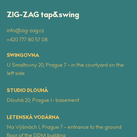
ZIG-ZAG tap&swing
info@zig-zag.cz
+420 777 80 57 08
SWINGOVNA
U Smaltovny 20, Prague 7 – in the courtyard on the
left side
STUDIO DLOUHÁ
Dlouhá 20, Prague 1- basement
LETENSKÁ VODÁRNA
Na Výšinách 1, Prague 7 – entrance to the ground
floor of the DDM building