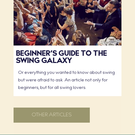
BEGINNER’S GUIDE TO THE
SWING GALAXY
Or everything you wanted to know about swing
but were afraid to ask. An article not only for
beginners, but for all swing lovers.
OTHER ARTICLES