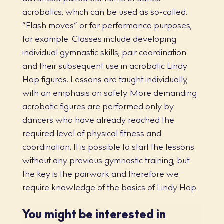
acrobatics, which can be used as so-called.
“Flash moves” or for performance purposes,
for example. Classes include developing
individual gymnastic skills, pair coordination
and their subsequent use in acrobatic Lindy
Hop figures. Lessons are taught individually,
with an emphasis on safety. More demanding
acrobatic figures are performed only by
dancers who have already reached the
required level of physical fitness and
coordination. It is possible to start the lessons
without any previous gymnastic training, but
the key is the pairwork and therefore we
require knowledge of the basics of Lindy Hop.
You might be interested in