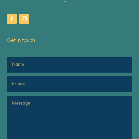
Get in touch