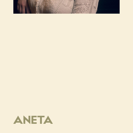
ANETA