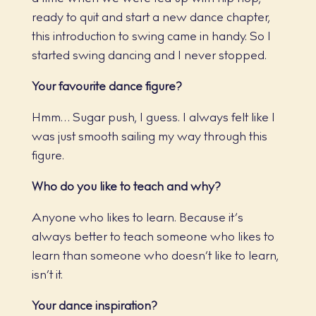
ready to quit and start a new dance chapter,
this introduction to swing came in handy. So I
started swing dancing and I never stopped.
Your favourite dance figure?
Hmm… Sugar push, I guess. I always felt like I
was just smooth sailing my way through this
figure.
Who do you like to teach and why?
Anyone who likes to learn. Because it’s
always better to teach someone who likes to
learn than someone who doesn’t like to learn,
isn’t it.
Your dance inspiration?