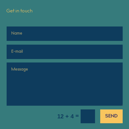
Get in touch
=
12 + 4
SEND