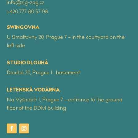
info@zig-zag.cz
+420 777 80 57 08
SWINGOVNA
U Smaltovny 20, Prague 7 – in the courtyard on the
left side
STUDIO DLOUHÁ
Dlouhá 20, Prague 1- basement
LETENSKÁ VODÁRNA
Na Výšinách 1, Prague 7 – entrance to the ground
floor of the DDM building