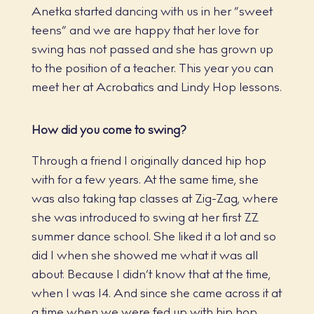
Anetka started dancing with us in her “sweet
teens” and we are happy that her love for
swing has not passed and she has grown up
to the position of a teacher. This year you can
meet her at Acrobatics and Lindy Hop lessons.
How did you come to swing?
Through a friend I originally danced hip hop
with for a few years. At the same time, she
was also taking tap classes at Zig-Zag, where
she was introduced to swing at her first ZZ
summer dance school. She liked it a lot and so
did I when she showed me what it was all
about. Because I didn’t know that at the time,
when I was 14. And since she came across it at
a time when we were fed up with hip hop,