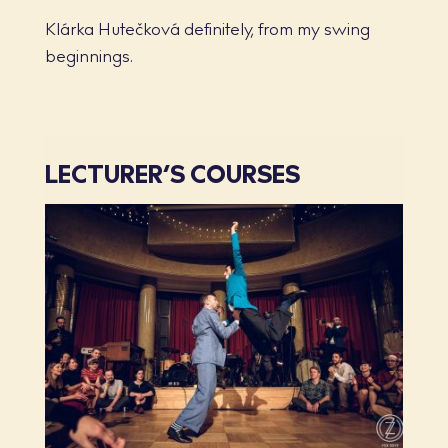
Klárka Hutečková definitely, from my swing
beginnings.
LECTURER’S COURSES