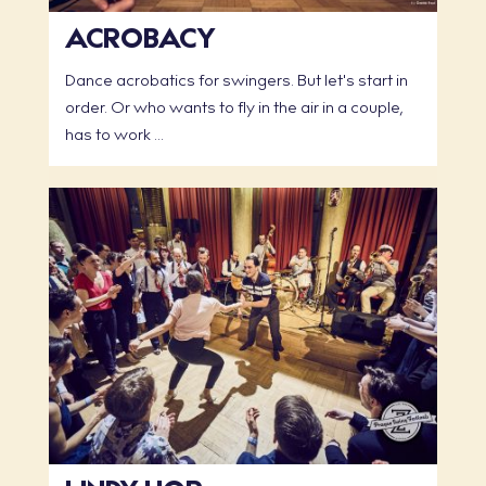
ACROBACY
Dance acrobatics for swingers. But let's start in
order. Or who wants to fly in the air in a couple,
has to work ...