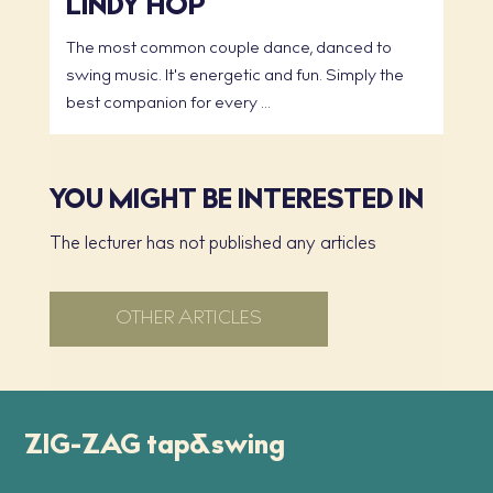
LINDY HOP
The most common couple dance, danced to
swing music. It's energetic and fun. Simply the
best companion for every ...
YOU MIGHT BE INTERESTED IN
The lecturer has not published any articles
OTHER ARTICLES
ZIG-ZAG tap&swing